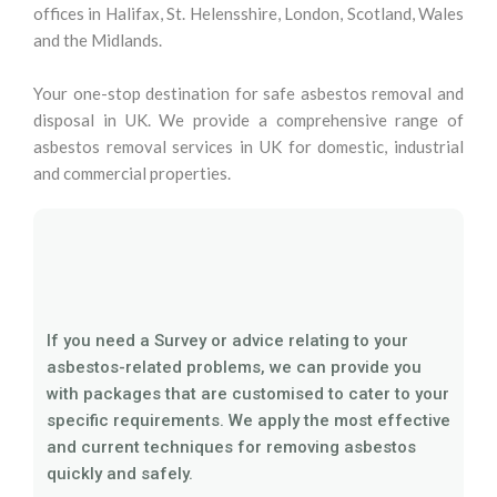
offices in Halifax, St. Helensshire, London, Scotland, Wales
and the Midlands.
Your one-stop destination for safe asbestos removal and
disposal in UK. We provide a comprehensive range of
asbestos removal services in UK for domestic, industrial
and commercial properties.
If you need a Survey or advice relating to your
asbestos-related problems, we can provide you
with packages that are customised to cater to your
specific requirements. We apply the most effective
and current techniques for removing asbestos
quickly and safely.