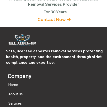
Removal Services Provider
For 30 Years.
Contact Now
Safe, licensed asbestos removal services protecting
health, property, and the environment through strict
compliance and expertise.
Company
Home
About us
Services