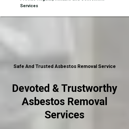
Services
Safe And Trusted Asbestos Removal Service
Devoted & Trustworthy
Asbestos Removal
Services