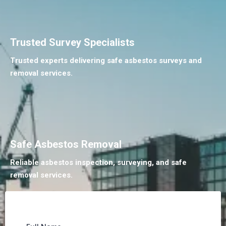
Trusted Survey Specialists
Trusted experts delivering safe asbestos surveys and
removal services.
Safe Asbestos Removal
Reliable asbestos inspection, surveying, and safe
removal services.