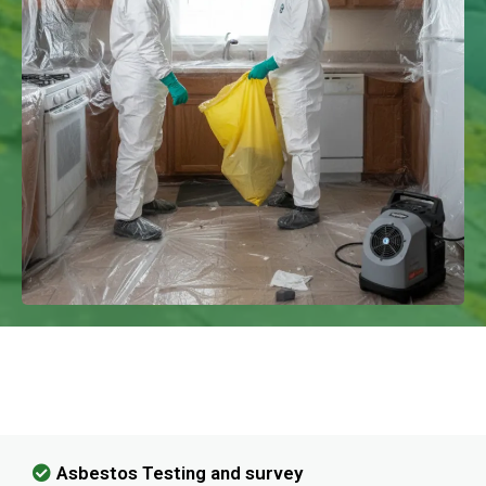
We Have Experience In Handling All
Kinds Of Asbestos Removal!
Asbestos Testing and survey