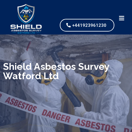
+441923961230
We specialize in surveys, testing, collection, and
safe & Removal of Asbestos
Shield Asbestos Survey
Watford Ltd
Are you looking for an economical and safe
solution for your asbestos needs?