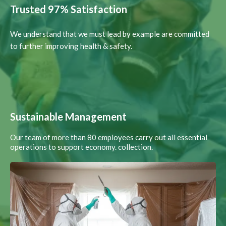
Trusted 97% Satisfaction
We understand that we must lead by example are committed
to further improving health & safety.
Sustainable Management
Our team of more than 80 employees carry out all essential
operations to support economy. collection.