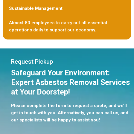
Sustainable Management
Almost 80 employees to carry out all essential
operations daily to support our economy.
Request Pickup
Safeguard Your Environment:
Expert Asbestos Removal Services
at Your Doorstep!
Please complete the form to request a quote, and we’ll
get in touch with you. Alternatively, you can call us, and
our specialists will be happy to assist you!