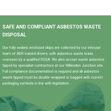
SAFE AND COMPLIANT ASBESTOS WASTE
DISPOSAL
Our fully sealed, enclosed skips are collected by our inhouse
team of ADR trained drivers, with asbestos waste loads
overseen by a qualified DGSA. We also accept waste asbestos
tipped by specialist contractors at our Willesden Junction site.
Full compliance documentation is required and all asbestos
waste tipped must be double-wrapped or bagged with correct
packaging symbols in line with legislation.