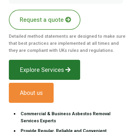
Request a quote
Detailed method statements are designed to make sure
that best practices are implemented at all times and
they are compliant with UKs rules and regulations.
Explore Services
About us
Commercial & Business Asbestos Removal
Services Experts
Provide Regular, Reliable and Convenient