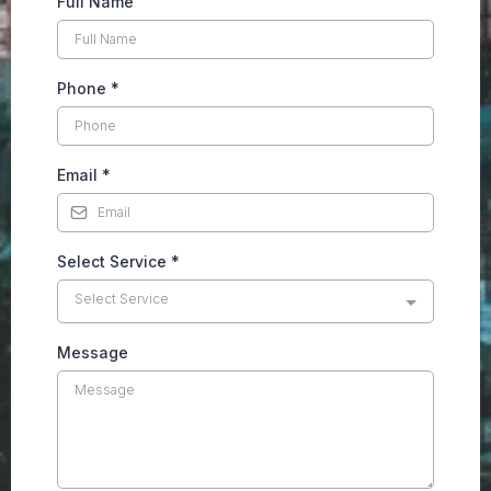
Full Name
Phone
*
Email
*
Select Service
*
Select Service
Message