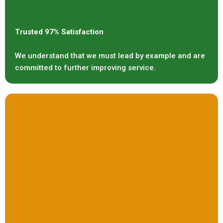
Trusted 97% Satisfaction
We understand that we must lead by example and are
committed to further improving service.