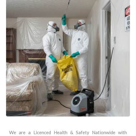
We are a Licenced Health & Safety Nationwide with