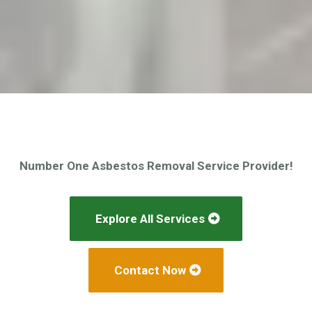
Number One Asbestos Removal Service Provider!
Explore All Services
Contact Now