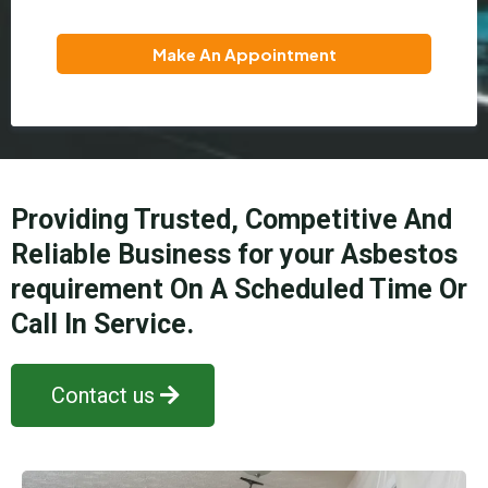
Make An Appointment
Providing Trusted, Competitive And
Reliable Business for your Asbestos
requirement On A Scheduled Time Or
Call In Service.
Contact us