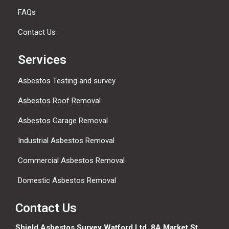
FAQs
Contact Us
Services
Asbestos Testing and survey
Asbestos Roof Removal
Asbestos Garage Removal
Industrial Asbestos Removal
Commercial Asbestos Removal
Domestic Asbestos Removal
Contact Us
Shield Asbestos Survey Watford Ltd, 8A Market St,