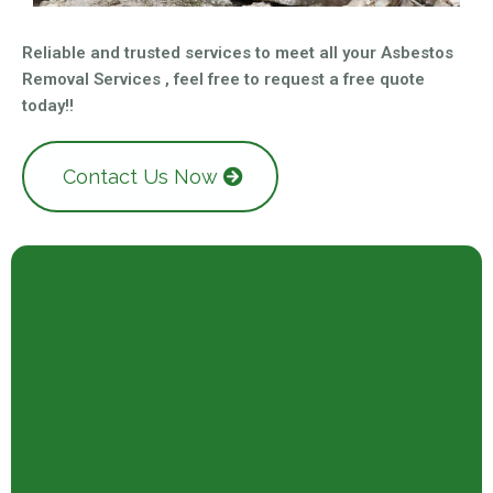
Reliable and trusted services to meet all your Asbestos
Removal Services , feel free to request a free quote
today!!
Contact Us Now