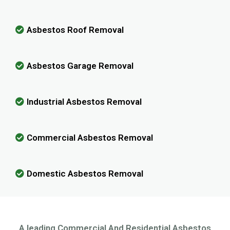
Asbestos Roof Removal
Asbestos Garage Removal
Industrial Asbestos Removal
Commercial Asbestos Removal
Domestic Asbestos Removal
A leading Commercial And Residential Asbestos