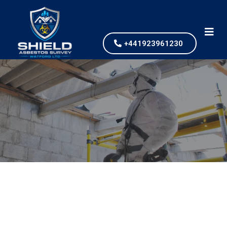
+441923961230
Asbestos Removal
What is Asbestos
Removal?