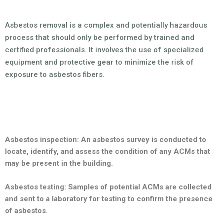
Asbestos removal is a complex and potentially hazardous
process that should only be performed by trained and
certified professionals. It involves the use of specialized
equipment and protective gear to minimize the risk of
exposure to asbestos fibers.
The process of asbestos removal typically involves several
steps:
Asbestos inspection: An asbestos survey is conducted to
locate, identify, and assess the condition of any ACMs that
may be present in the building.
Asbestos testing: Samples of potential ACMs are collected
and sent to a laboratory for testing to confirm the presence
of asbestos.