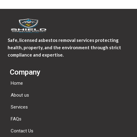
Safe, licensed asbestos removal services protecting
health, property, and the environment through strict
compliance and expertise.
Company
Home
About us
Services
FAQs
Contact Us