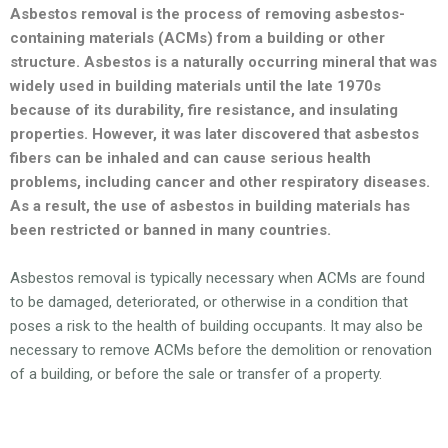
Asbestos removal is the process of removing asbestos-
containing materials (ACMs) from a building or other
structure. Asbestos is a naturally occurring mineral that was
widely used in building materials until the late 1970s
because of its durability, fire resistance, and insulating
properties. However, it was later discovered that asbestos
fibers can be inhaled and can cause serious health
problems, including cancer and other respiratory diseases.
As a result, the use of asbestos in building materials has
been restricted or banned in many countries.
Asbestos removal is typically necessary when ACMs are found
to be damaged, deteriorated, or otherwise in a condition that
poses a risk to the health of building occupants. It may also be
necessary to remove ACMs before the demolition or renovation
of a building, or before the sale or transfer of a property.