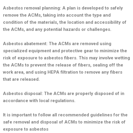
Asbestos removal planning: A plan is developed to safely
remove the ACMs, taking into account the type and
condition of the materials, the location and accessibility of
the ACMs, and any potential hazards or challenges.
Asbestos abatement: The ACMs are removed using
specialized equipment and protective gear to minimize the
risk of exposure to asbestos fibers. This may involve wetting
the ACMs to prevent the release of fibers, sealing off the
work area, and using HEPA filtration to remove any fibers
that are released.
Asbestos disposal: The ACMs are properly disposed of in
accordance with local regulations.
It is important to follow all recommended guidelines for the
safe removal and disposal of ACMs to minimize the risk of
exposure to asbestos