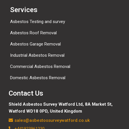
Services
Asbestos Testing and survey
Asbestos Roof Removal
Asbestos Garage Removal
Industrial Asbestos Removal
Commercial Asbestos Removal
Domestic Asbestos Removal
Contact Us
Shield Asbestos Survey Watford Ltd, 8A Market St,
Watford WD18 0PD, United Kingdom
sales@asbestossurveywatford.co.uk
+441923961230